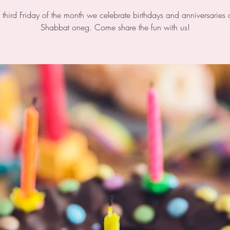
 third Friday of the month we celebrate birthdays and anniversaries 
Shabbat oneg. Come share the fun with us!