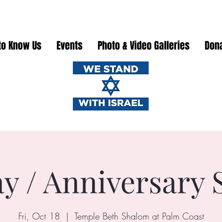
to Know Us
Events
Photo & Video Galleries
Don
ay / Anniversary 
Fri, Oct 18
  |  
Temple Beth Shalom at Palm Coast