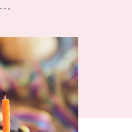
at our