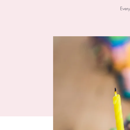
Every