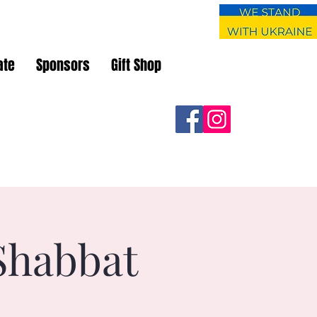
ate
Sponsors
Gift Shop
Shabbat