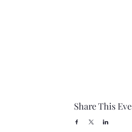
Share This Eve