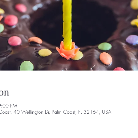
on
9:00 PM
Coast, 40 Wellington Dr, Palm Coast, FL 32164, USA