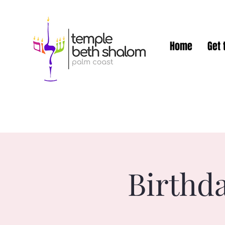
Home
Get 
Birthd