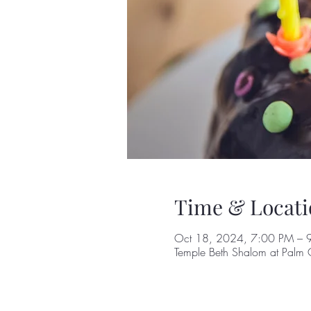
Time & Locati
Oct 18, 2024, 7:00 PM – 
Temple Beth Shalom at Palm 