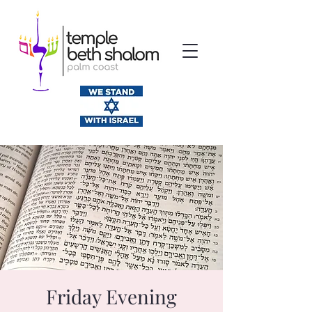
Friday Evening