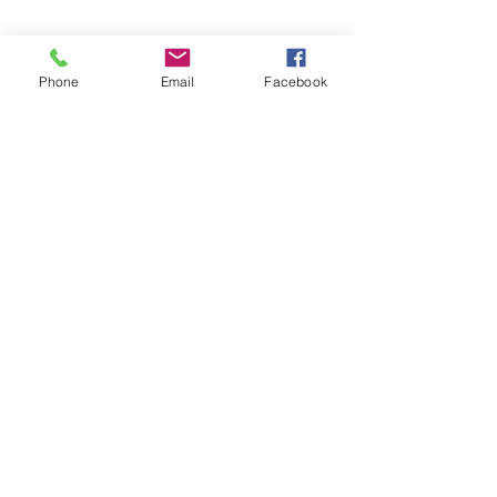
Phone
Email
Facebook
©2026 by Temple Beth Shalom Palm Coast. All rights