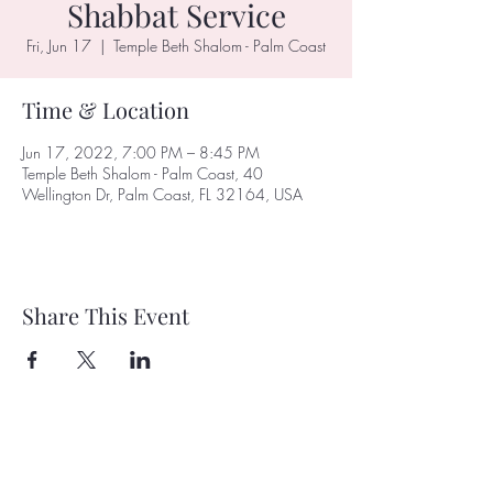
Shabbat Service
Fri, Jun 17
  |  
Temple Beth Shalom - Palm Coast
Time & Location
Jun 17, 2022, 7:00 PM – 8:45 PM
Temple Beth Shalom - Palm Coast, 40
Wellington Dr, Palm Coast, FL 32164, USA
Share This Event