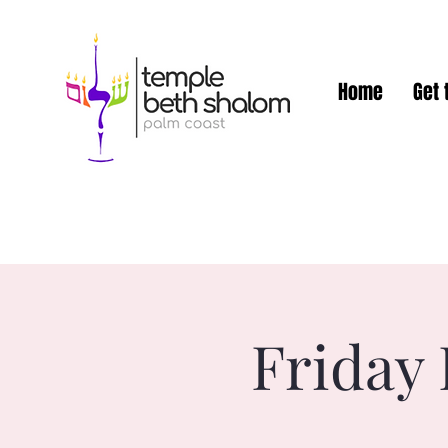
Home
Get 
Friday 