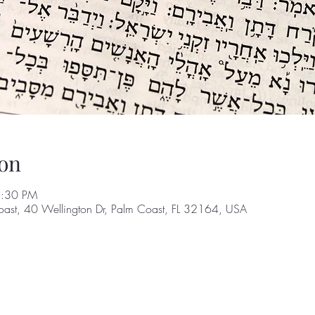
on
8:30 PM
oast, 40 Wellington Dr, Palm Coast, FL 32164, USA