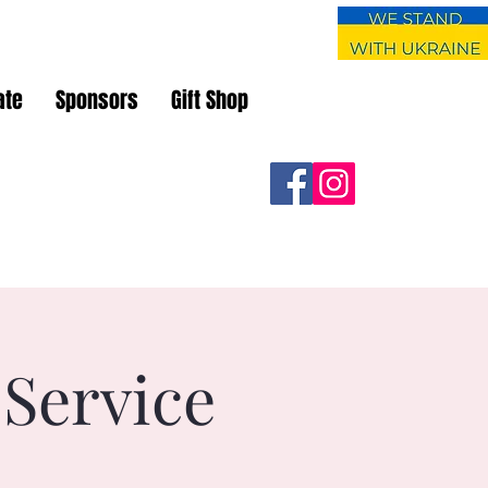
ate
Sponsors
Gift Shop
 Service