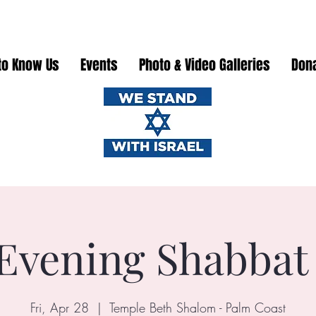
to Know Us
Events
Photo & Video Galleries
Don
Evening Shabbat
Fri, Apr 28
  |  
Temple Beth Shalom - Palm Coast