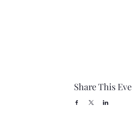
Share This Eve