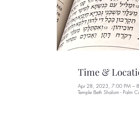
Time & Locati
Apr 28, 2023, 7:00 PM – 
Temple Beth Shalom - Palm C