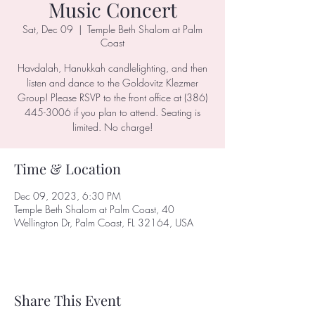
Music Concert
Sat, Dec 09
  |  
Temple Beth Shalom at Palm
Coast
Havdalah, Hanukkah candlelighting, and then
listen and dance to the Goldovitz Klezmer
Group! Please RSVP to the front office at (386)
445-3006 if you plan to attend. Seating is
limited. No charge!
Time & Location
Dec 09, 2023, 6:30 PM
Temple Beth Shalom at Palm Coast, 40
Wellington Dr, Palm Coast, FL 32164, USA
Share This Event