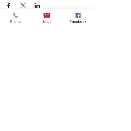
Phone
Email
Facebook
©2026 by Temple Beth Shalom Palm Coast. All rights