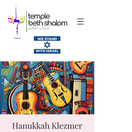
Hanukkah Klezmer