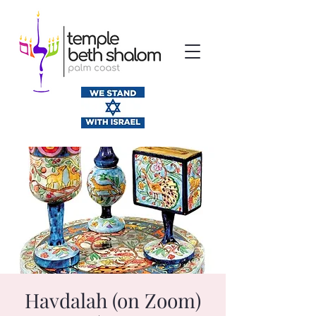
Havdalah (on Zoom)