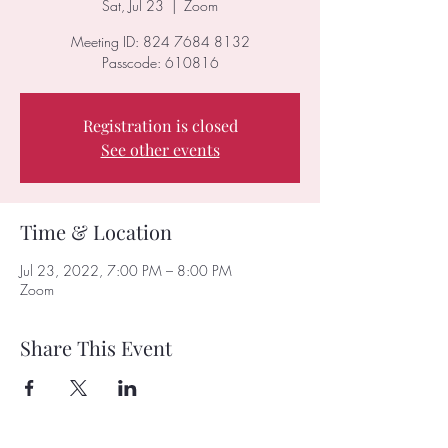
Sat, Jul 23
  |  
Zoom
Meeting ID: 824 7684 8132
Passcode: 610816
Registration is closed
See other events
Time & Location
Jul 23, 2022, 7:00 PM – 8:00 PM
Zoom
Share This Event