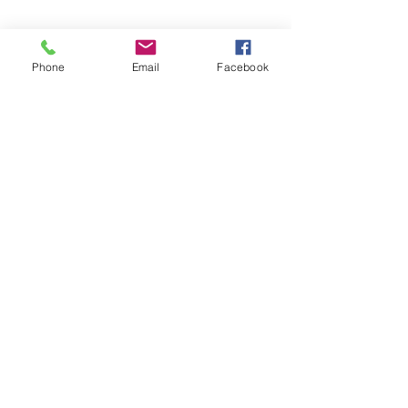
Phone
Email
Facebook
©2026 by Temple Beth Shalom Palm Coast. All rights