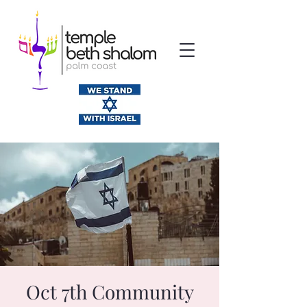
Oct 7th Community