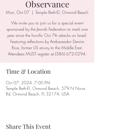
Observance
Mon, Oct 07
  |  
Temple Beth-El, Ormond Beach
We invite you to join us for a special event
sponsored by the Jewish Federation to mark one
year since the horrific Oct 7th attacks on Israel.
Featuring reflections by Ambassador Dennis
Ross, former US envoy to the Middle East.
Attendees MUST register at (386) 672-0294.
Time & Location
Oct 07, 2024, 7:00 PM
Temple Beth-El, Ormond Beach, 579 N Nova
Rd, Ormond Beach, FL 32174, USA
Share This Event