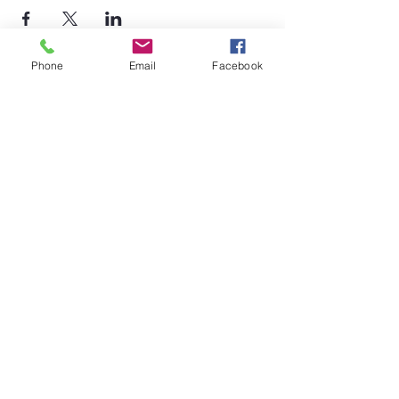
Phone
Email
Facebook
©2026 by Temple Beth Shalom Palm Coast. All rights