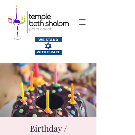
Birthday /