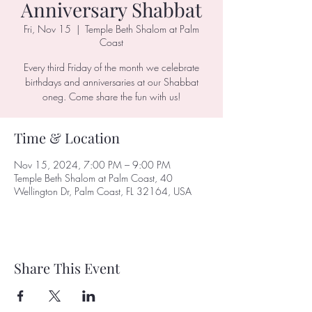
Anniversary Shabbat
Fri, Nov 15
  |  
Temple Beth Shalom at Palm
Coast
Every third Friday of the month we celebrate
birthdays and anniversaries at our Shabbat
oneg. Come share the fun with us!
Time & Location
Nov 15, 2024, 7:00 PM – 9:00 PM
Temple Beth Shalom at Palm Coast, 40
Wellington Dr, Palm Coast, FL 32164, USA
Share This Event