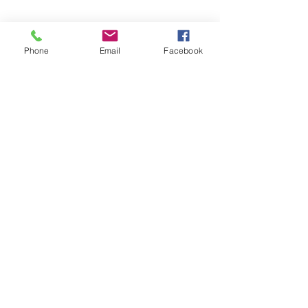
Phone
Email
Facebook
©2026 by Temple Beth Shalom Palm Coast. All rights