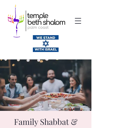
Family Shabbat &