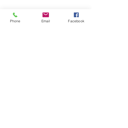
Phone
Email
Facebook
Share This Event
©2026 by Temple Beth Shalom Palm Coast. All rights