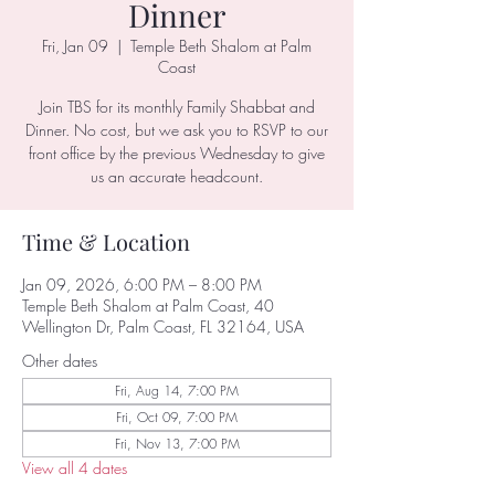
Dinner
Fri, Jan 09
  |  
Temple Beth Shalom at Palm
Coast
Join TBS for its monthly Family Shabbat and
Dinner. No cost, but we ask you to RSVP to our
front office by the previous Wednesday to give
us an accurate headcount.
Time & Location
Jan 09, 2026, 6:00 PM – 8:00 PM
Temple Beth Shalom at Palm Coast, 40
Wellington Dr, Palm Coast, FL 32164, USA
Other dates
Fri, Aug 14, 7:00 PM
Fri, Oct 09, 7:00 PM
Fri, Nov 13, 7:00 PM
View all 4 dates