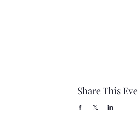
Share This Eve