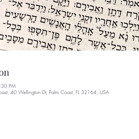
on
8:30 PM
oast, 40 Wellington Dr, Palm Coast, FL 32164, USA