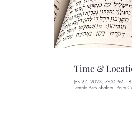
Time & Locati
Jan 27, 2023, 7:00 PM – 
Temple Beth Shalom - Palm C