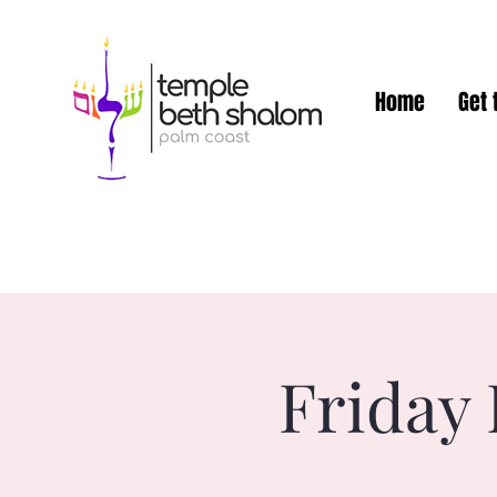
Home
Get 
Friday 