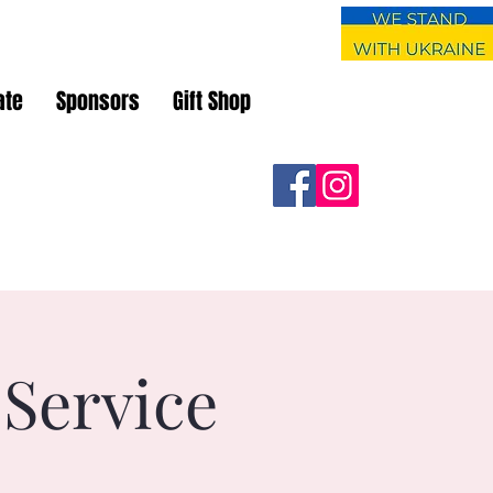
ate
Sponsors
Gift Shop
 Service