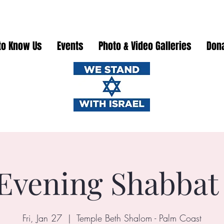
to Know Us
Events
Photo & Video Galleries
Don
Evening Shabbat
Fri, Jan 27
  |  
Temple Beth Shalom - Palm Coast