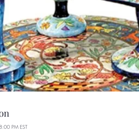
on
8:00 PM EST