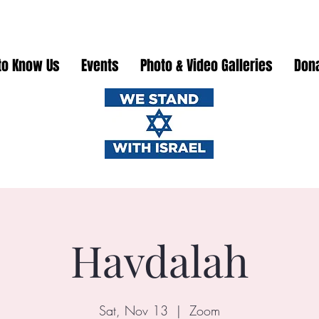
to Know Us
Events
Photo & Video Galleries
Don
Havdalah
Sat, Nov 13
  |  
Zoom