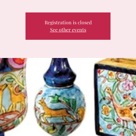
Registration is closed
See other events