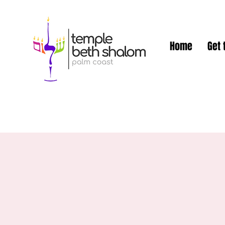
Home
Get 