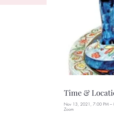
Time & Locati
Nov 13, 2021, 7:00 PM – 
Zoom