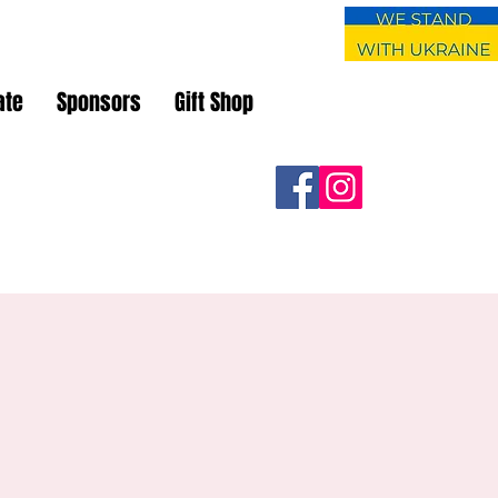
ate
Sponsors
Gift Shop