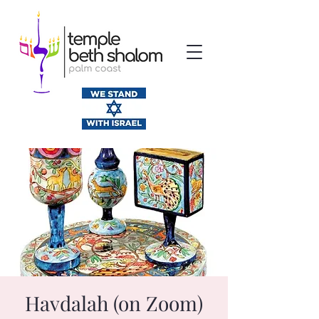
Havdalah (on Zoom)