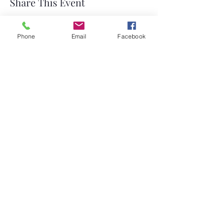
Share This Event
Phone
Email
Facebook
©2026 by Temple Beth Shalom Palm Coast. All rights