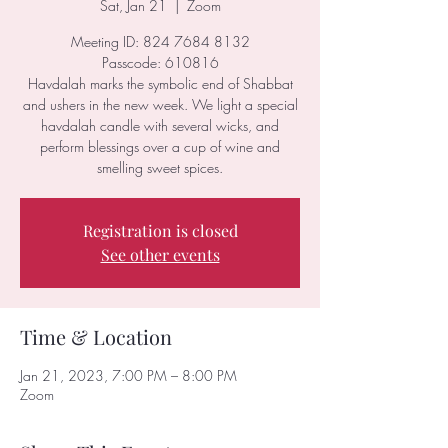
Sat, Jan 21
  |  
Zoom
Meeting ID: 824 7684 8132
Passcode: 610816
Havdalah marks the symbolic end of Shabbat
and ushers in the new week. We light a special
havdalah candle with several wicks, and
perform blessings over a cup of wine and
smelling sweet spices.
Registration is closed
See other events
Time & Location
Jan 21, 2023, 7:00 PM – 8:00 PM
Zoom