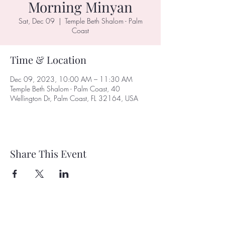
Morning Minyan
Sat, Dec 09
  |  
Temple Beth Shalom - Palm
Coast
Time & Location
Dec 09, 2023, 10:00 AM – 11:30 AM
Temple Beth Shalom - Palm Coast, 40
Wellington Dr, Palm Coast, FL 32164, USA
Share This Event