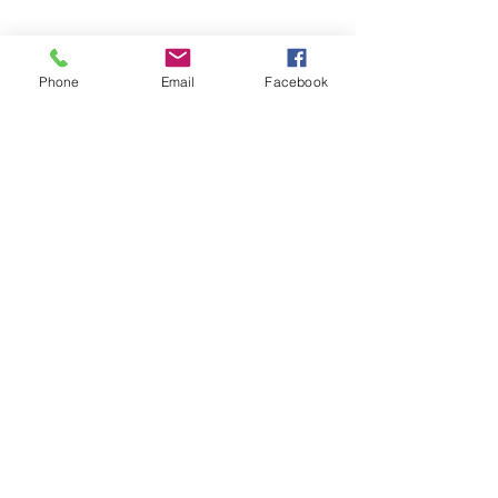
Phone
Email
Facebook
©2026 by Temple Beth Shalom Palm Coast. All rights