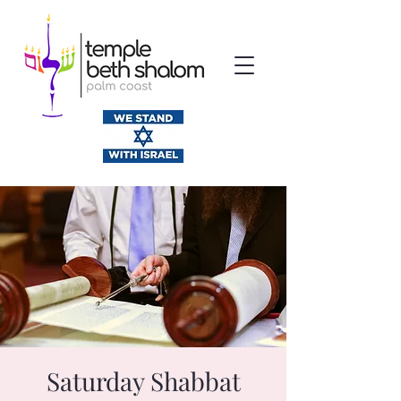
Saturday Shabbat