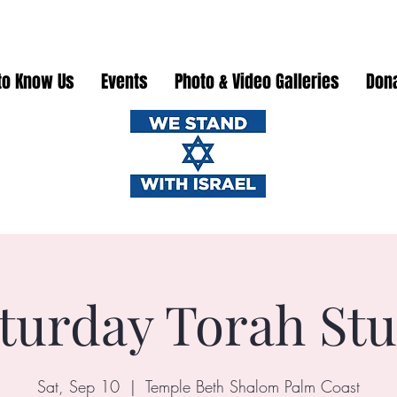
to Know Us
Events
Photo & Video Galleries
Don
turday Torah St
Sat, Sep 10
  |  
Temple Beth Shalom Palm Coast