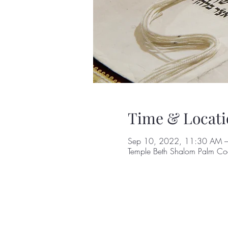
Time & Locati
Sep 10, 2022, 11:30 AM 
Temple Beth Shalom Palm Coa