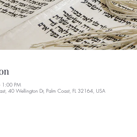
on
– 1:00 PM
st, 40 Wellington Dr, Palm Coast, FL 32164, USA