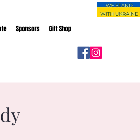
ate
Sponsors
Gift Shop
udy