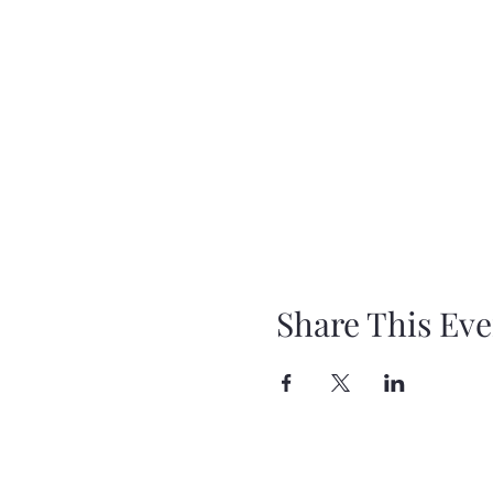
Share This Eve