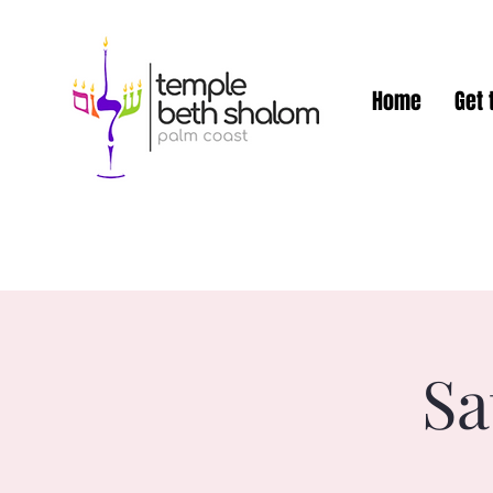
Home
Get 
Sa