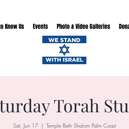
to Know Us
Events
Photo & Video Galleries
Don
turday Torah St
Sat, Jun 17
  |  
Temple Beth Shalom Palm Coast