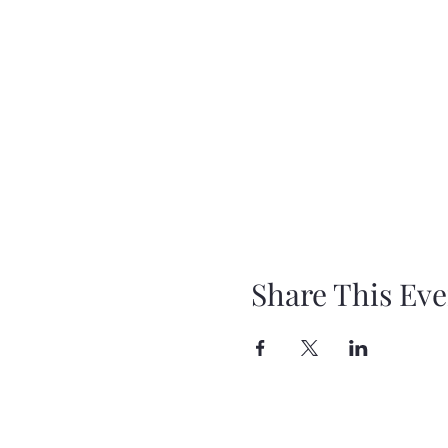
Share This Eve