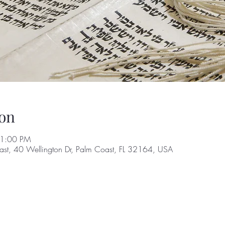
on
 1:00 PM
st, 40 Wellington Dr, Palm Coast, FL 32164, USA