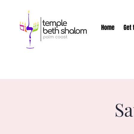
Home
Get 
Sa