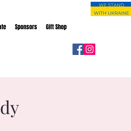
ate
Sponsors
Gift Shop
udy