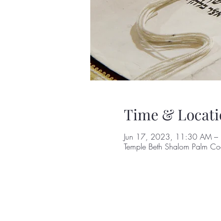
Time & Locati
Jun 17, 2023, 11:30 AM –
Temple Beth Shalom Palm Coa