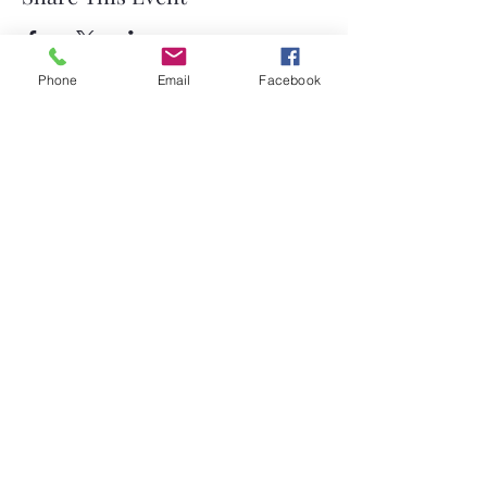
Phone
Email
Facebook
©2026 by Temple Beth Shalom Palm Coast. All rights