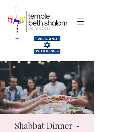
Shabbat Dinner ~