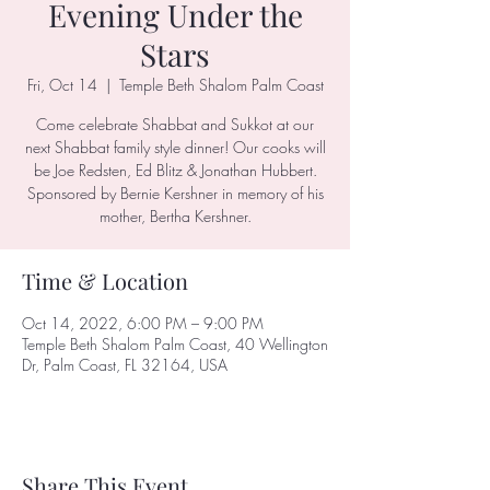
Evening Under the
Stars
Fri, Oct 14
  |  
Temple Beth Shalom Palm Coast
Come celebrate Shabbat and Sukkot at our
next Shabbat family style dinner! Our cooks will
be Joe Redsten, Ed Blitz & Jonathan Hubbert.
Sponsored by Bernie Kershner in memory of his
mother, Bertha Kershner.
Time & Location
Oct 14, 2022, 6:00 PM – 9:00 PM
Temple Beth Shalom Palm Coast, 40 Wellington
Dr, Palm Coast, FL 32164, USA
Share This Event