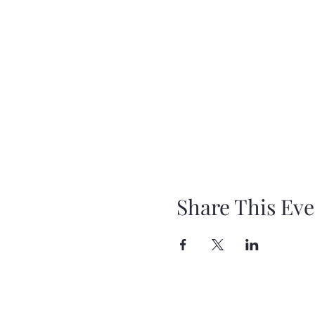
Share This Eve