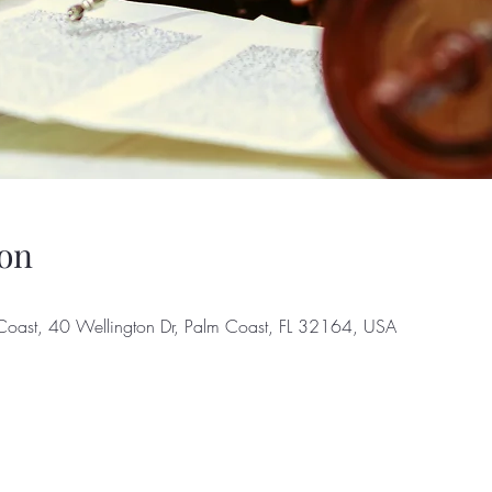
on
Coast, 40 Wellington Dr, Palm Coast, FL 32164, USA