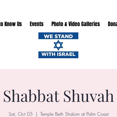
to Know Us
Events
Photo & Video Galleries
Don
Shabbat Shuvah
Sat, Oct 05
  |  
Temple Beth Shalom at Palm Coast