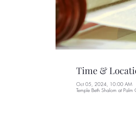
Time & Locati
Oct 05, 2024, 10:00 AM
Temple Beth Shalom at Palm 