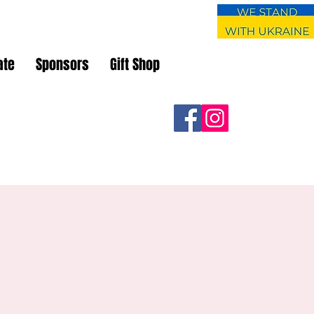
ate
Sponsors
Gift Shop