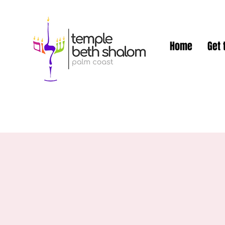
Home
Get 