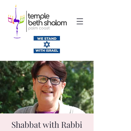
Shabbat with Rabbi