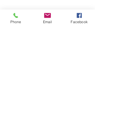
Phone
Email
Facebook
©2026 by Temple Beth Shalom Palm Coast. All rights