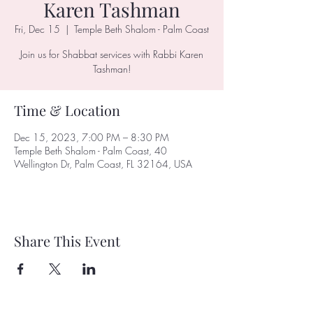
Karen Tashman
Fri, Dec 15
  |  
Temple Beth Shalom - Palm Coast
Join us for Shabbat services with Rabbi Karen
Tashman!
Time & Location
Dec 15, 2023, 7:00 PM – 8:30 PM
Temple Beth Shalom - Palm Coast, 40
Wellington Dr, Palm Coast, FL 32164, USA
Share This Event