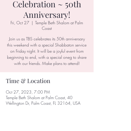
Celebration ~ 50th
Anniversary!
Fri, Oct 27
  |  
Temple Beth Shalom at Palm
Coast
Join us as TBS celebrates its 50th anniversary
this weekend with a special Shabbaton service
on Friday night. It will be a joyful event from
beginning to end, with a special oneg to share
with our friends. Make plans to attend!
Time & Location
Oct 27, 2023, 7:00 PM
Temple Beth Shalom at Palm Coast, 40
Wellington Dr, Palm Coast, FL 32164, USA