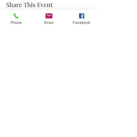
Share This Event
Phone
Email
Facebook
©2026 by Temple Beth Shalom Palm Coast. All rights