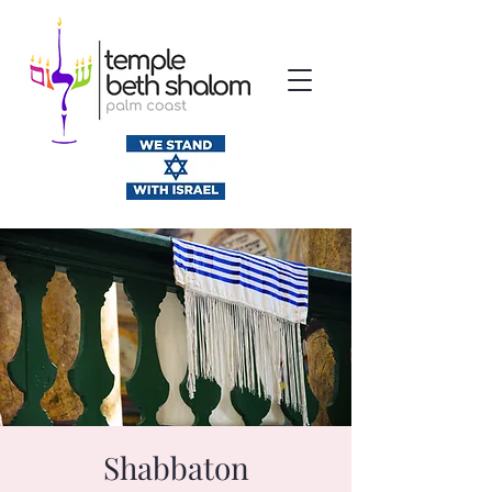
Shabbaton