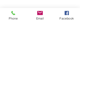
Phone
Email
Facebook
©2026 by Temple Beth Shalom Palm Coast. All rights