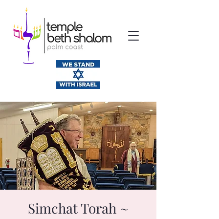
Simchat Torah ~