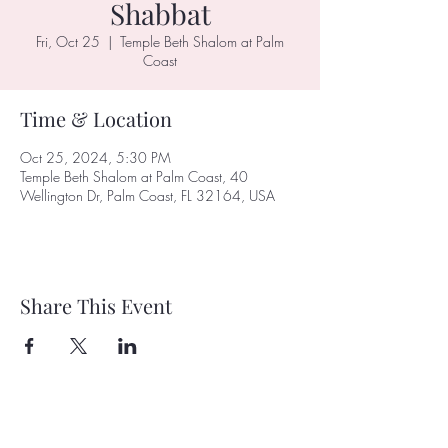
Shabbat
Fri, Oct 25
  |  
Temple Beth Shalom at Palm
Coast
Time & Location
Oct 25, 2024, 5:30 PM
Temple Beth Shalom at Palm Coast, 40
Wellington Dr, Palm Coast, FL 32164, USA
Share This Event