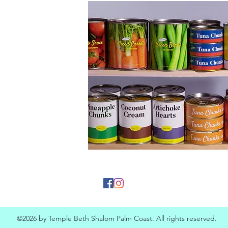
©2026 by Temple Beth Shalom Palm Coast. All rights reserved.