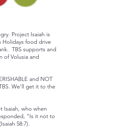
gry. Project Isaiah is
 Holidays food drive
Bank. TBS supports and
on of Volusia and
PERISHABLE and NOT
S. We’ll get it to the
et Isaiah, who when
sponded, "Is it not to
Isaiah 58:7).