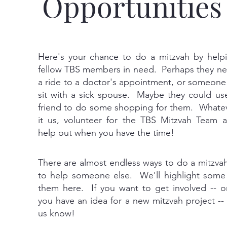
Opportunities
Here's your chance to do a mitzvah by help
fellow TBS members in need. Perhaps they n
a ride to a doctor's appointment, or someone
sit with a sick spouse. Maybe they could us
friend to do some shopping for them. Whate
it us, volunteer for the TBS Mitzvah Team 
help out when you have the time!
There are almost endless ways to do a mitzvah
to help someone else. We'll highlight some
them here. If you want to get involved -- or
you have an idea for a new mitzvah project -- 
us know!