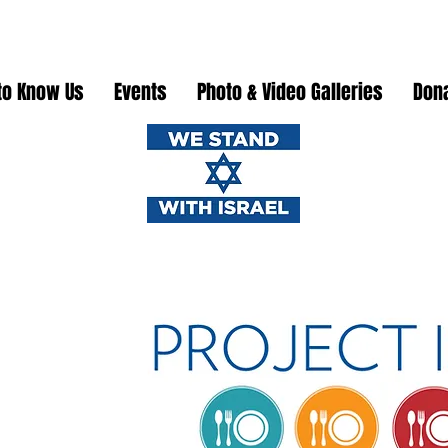
to Know Us
Events
Photo & Video Galleries
Don