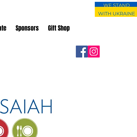
ate
Sponsors
Gift Shop