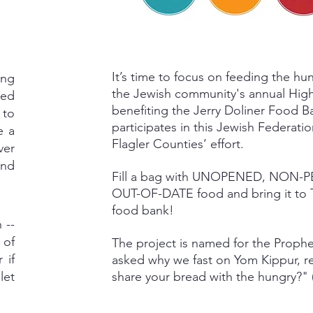
It’s time to focus on feeding the hun
ing
the Jewish community's annual High
eed
benefiting the Jerry Doliner Food 
 to
participates in this Jewish Federati
e a
Flagler Counties’ effort.
ver
and
Fill a bag with UNOPENED, NON-
OUT-OF-DATE food and bring it to TB
food bank!
 --
 of
The project is named for the Proph
 if
asked why we fast on Yom Kippur, re
let
share your bread with the hungry?" (