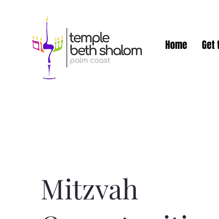
Home
Get 
Mitzvah