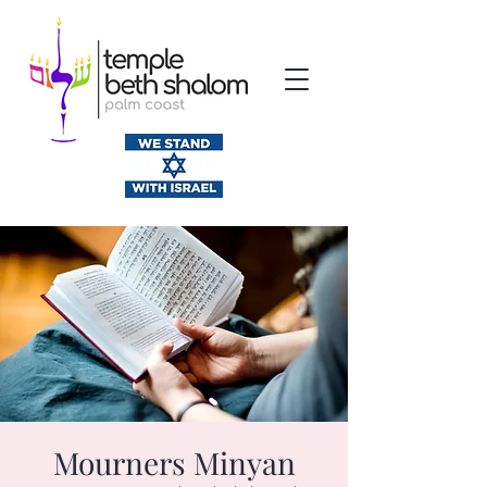
Mourners Minyan