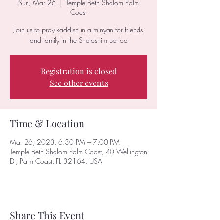
Sun, Mar 26
  |  
Temple Beth Shalom Palm
Coast
Join us to pray kaddish in a minyan for friends
and family in the Sheloshim period
Registration is closed
See other events
Time & Location
Mar 26, 2023, 6:30 PM – 7:00 PM
Temple Beth Shalom Palm Coast, 40 Wellington
Dr, Palm Coast, FL 32164, USA
Share This Event