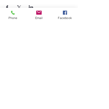
Phone
Email
Facebook
©2026 by Temple Beth Shalom Palm Coast. All rights