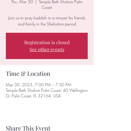
Thu, Mar 30
  |  
Temple Beth Shalom Palm
Coast
Join us to pray kaddish in a minyan for friends
and family in the Sheloshim period
Registration is closed
See other events
Time & Location
Mar 30, 2023, 7:00 PM – 7:30 PM
Temple Beth Shalom Palm Coast, 40 Wellington
Dr, Palm Coast, FL 32164, USA
Share This Event