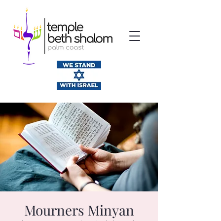
Mourners Minyan