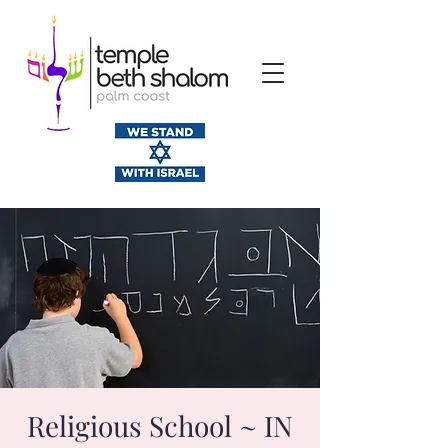
Religious School ~ IN