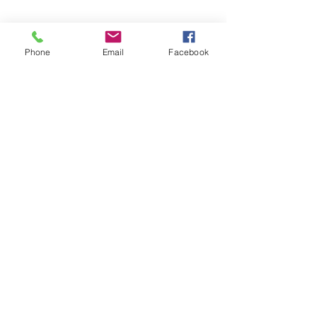
Phone
Email
Facebook
©2026 by Temple Beth Shalom Palm Coast. All rights