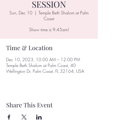
SESSION
Sun, Dec 10
  |  
Temple Beth Shalom at Palm
Coast
Show time is 9:45am!
Time & Location
Dec 10, 2023, 10:00 AM – 12:00 PM
Temple Beth Shalom at Palm Coast, 40
Wellington Dr, Palm Coast, FL 32164, USA
Share This Event